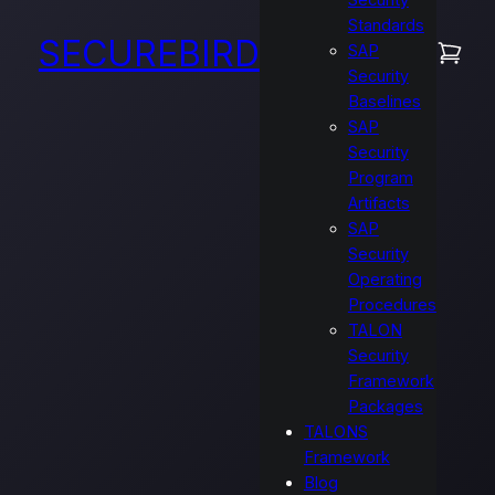
Security
Standards
SECUREBIRD
SAP
Security
Baselines
SAP
Security
Program
Artifacts
SAP
Security
Operating
Procedures
TALON
Security
Framework
Packages
TALONS
Framework
Blog