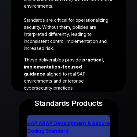
environments.
Standards are critical for operationalizing
security. Without them, policies are
interpreted differently, leading to
inconsistent control implementation and
increased risk.
These deliverables provide
practical,
implementation-focused
guidance
aligned to real SAP
environments and enterprise
cybersecurity practices.
Standards Products
SAP ABAP Development & Secure
Coding Standard