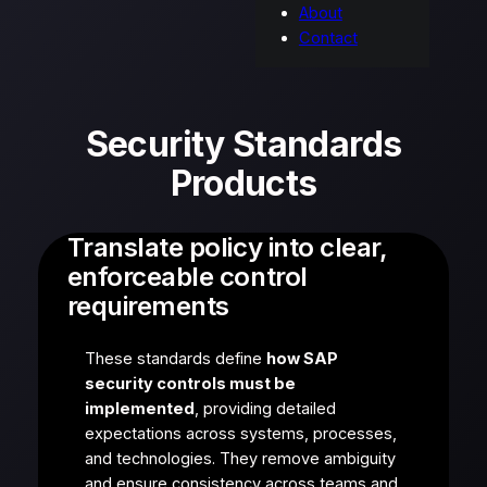
About
Contact
Security Standards
Products
Translate policy into clear,
enforceable control
requirements
These standards define
how SAP
security controls must be
implemented
, providing detailed
expectations across systems, processes,
and technologies. They remove ambiguity
and ensure consistency across teams and