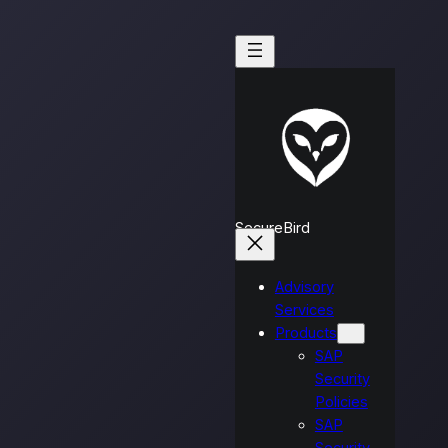
Skip
to
content
SecureBird
Advisory
Services
Products
SAP
Security
Policies
SAP