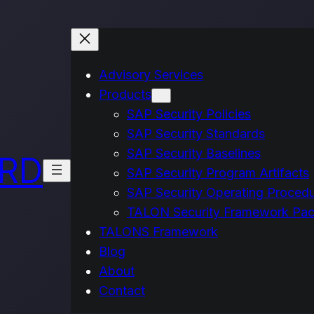
Advisory Services
Products
SAP Security Policies
SAP Security Standards
SAP Security Baselines
IRD
SAP Security Program Artifacts
SAP Security Operating Proced
TALON Security Framework Pa
TALONS Framework
Blog
About
Contact