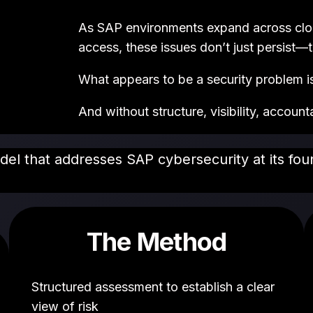
As SAP environments expand across cloud
access, these issues don’t just persist—t
What appears to be a security problem is 
And without structure, visibility, account
odel that addresses SAP cybersecurity at its fo
The Method
Structured assessment to establish a clear
view of risk