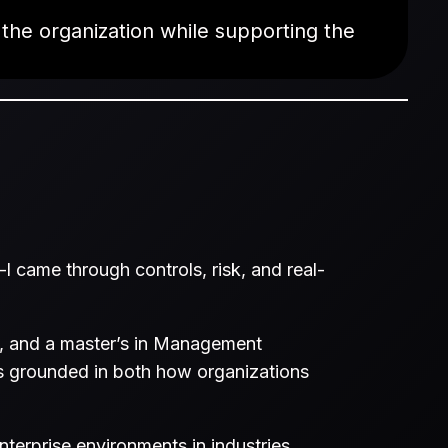
 the organization while supporting the
I came through controls, risk, and real-
h, and a master’s in Management
s grounded in both how organizations
terprise environments in industries