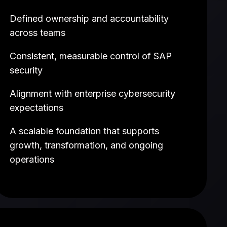
Defined ownership and accountability
across teams
Consistent, measurable control of SAP
security
Alignment with enterprise cybersecurity
expectations
A scalable foundation that supports
growth, transformation, and ongoing
operations