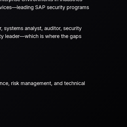
services—leading SAP security programs
 systems analyst, auditor, security
rity leader—which is where the gaps
ance, risk management, and technical