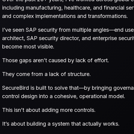
including manufacturing, healthcare, and financial 
and complex implementations and transformations.
I’ve seen SAP security from multiple angles—end user,
architect, SAP security director, and enterprise secu
become most visible.
Those gaps aren’t caused by lack of effort.
They come from a lack of structure.
SecureBird is built to solve that—by bringing govern
control design into a cohesive, operational model.
This isn’t about adding more controls.
It’s about building a system that actually works.