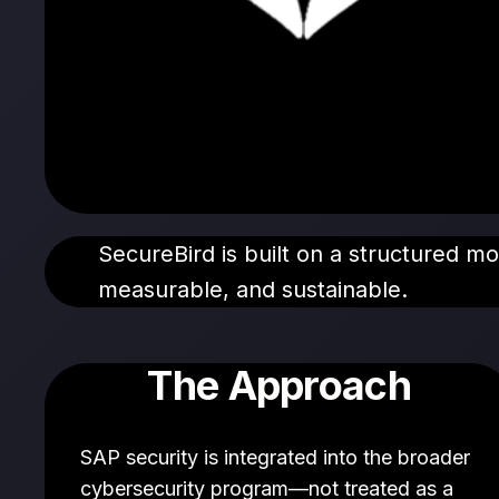
SecureBird is built on a structured m
measurable, and sustainable.
The Approach
SAP security is integrated into the broader
cybersecurity program—not treated as a