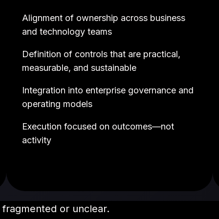
Alignment of ownership across business
and technology teams
Definition of controls that are practical,
measurable, and sustainable
Integration into enterprise governance and
operating models
Execution focused on outcomes—not
activity
 fragmented or unclear.