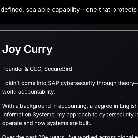
 defined, scalable capability—one that protects
Joy Curry
Founder & CEO, SecureBird
I didn’t come into SAP cybersecurity through theory—
world accountability.
With a background in accounting, a degree in Englis
Information Systems, my approach to cybersecurity i
operate and how systems are built.
Over the past 20+ years, I’ve worked across global en