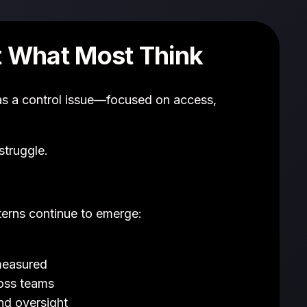
t What Most Think
as a control issue—focused on access,
struggle.
erns continue to emerge:
 measured
ross teams
nd oversight