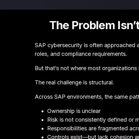
The Problem Isn’
SAP cybersecurity is often approached 
roles, and compliance requirements.
But that’s not where most organizations 
The real challenge is structural.
Across SAP environments, the same patt
Ownership is unclear
Risk is not consistently defined or
Responsibilities are fragmented ac
Controls exist—but lack cohesion a