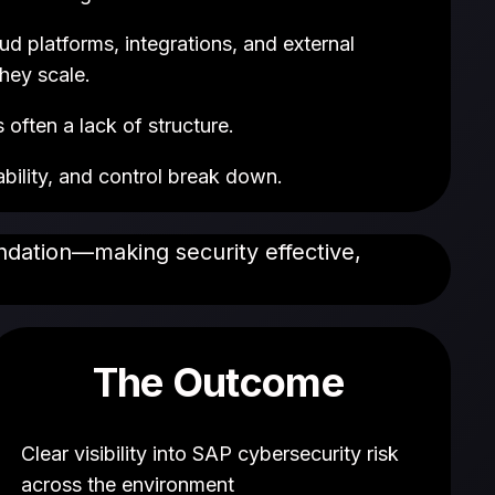
 platforms, integrations, and external
hey scale.
often a lack of structure.
ability, and control break down.
undation—making security effective,
The Outcome
Clear visibility into SAP cybersecurity risk
across the environment