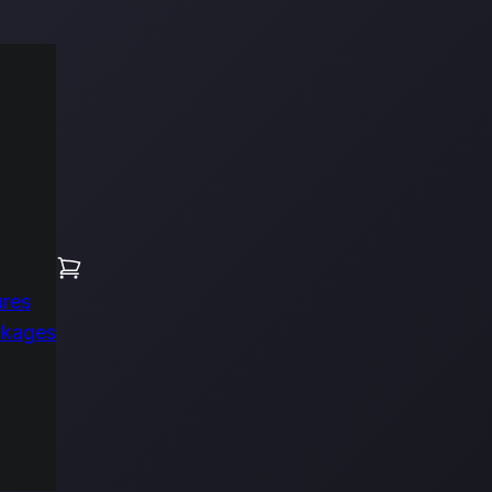
ures
ckages