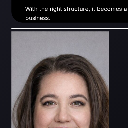
With the right structure, it becomes a
business.