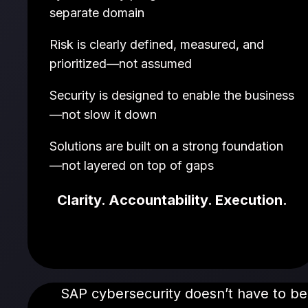
separate domain
Risk is clearly defined, measured, and
prioritized—not assumed
Security is designed to enable the business
—not slow it down
Solutions are built on a strong foundation
—not layered on top of gaps
Clarity. Accountability. Execution.
SAP cybersecurity doesn’t have to be